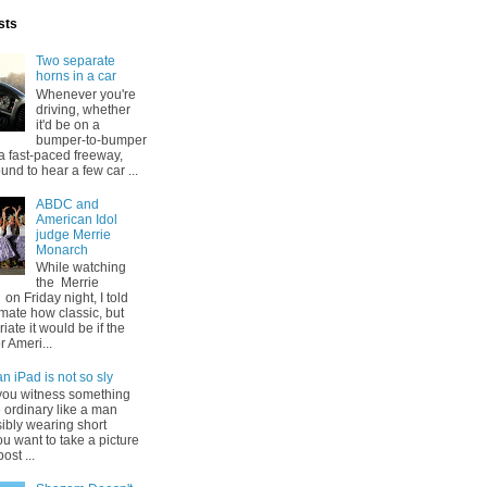
sts
Two separate
horns in a car
Whenever you're
driving, whether
it'd be on a
bumper-to-bumper
 a fast-paced freeway,
und to hear a few car ...
ABDC and
American Idol
judge Merrie
Monarch
While watching
the Merrie
n Friday night, I told
ate how classic, but
iate it would be if the
r Ameri...
n iPad is not so sly
ou witness something
e ordinary like a man
ibly wearing short
ou want to take a picture
post ...