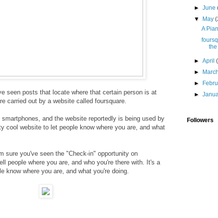
►
June
▼
May
(
A Pian
foursq
the
►
April
►
Marc
►
Febr
I've seen posts that locate where that certain person is at
►
Janu
e carried out by a website called
foursquare.
 smartphones, and the website reportedly is being used by
Followers
etty cool website to let people know where you are, and what
I'm sure you've seen the "Check-in" opportunity on
l people where you are, and who you're there with. It's a
ple know where you are, and what you're doing.