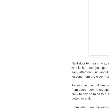
Next door to me in my apa
who looks much younger th
early afternoon until abou
lessons from the older man
As soon as the children wa
from every room in my apar
grew to pay no mind to it. 
gotten over it.
From what I see, he walks