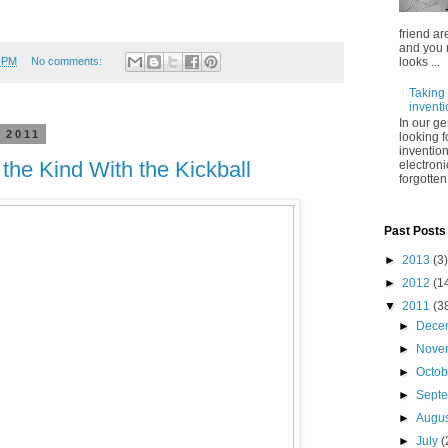
friend ar
and you 
2 PM
No comments:
looks ...
Taking 
inventi
In our g
 2011
looking 
invention
 the Kind With the Kickball
electroni
forgotten
Past Posts
►
2013
(3)
►
2012
(1
▼
2011
(3
►
Dece
►
Nove
►
Octo
►
Sept
►
Augu
►
July
(