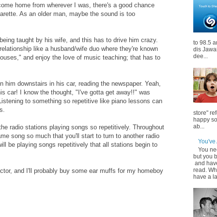
I come home from wherever I was, there's a good chance
garette. As an older man, maybe the sound is too
ing taught by his wife, and this has to drive him crazy.
to 98.5 a
 relationship like a husband/wife duo where they're known
dis Jawa
dee...
uses," and enjoy the love of music teaching; that has to
n him downstairs in his car, reading the newspaper. Yeah,
is car! I know the thought, "I've gotta get away!!" was
Listening to something so repetitive like piano lessons can
s.
store" r
happy so
ab...
the radio stations playing songs so repetitively. Throughout
ame song so much that you'll start to turn to another radio
You've
ill be playing songs repetitively that all stations begin to
You ne
but you 
and hav
read. Wh
ctor, and I'll probably buy some ear muffs for my homeboy
have a l