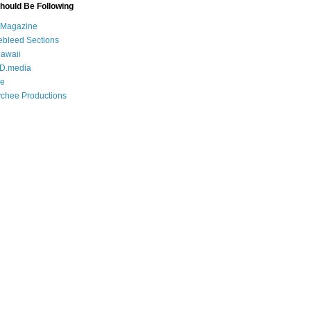
Should Be Following
 Magazine
bleed Sections
awaii
D.media
e
chee Productions