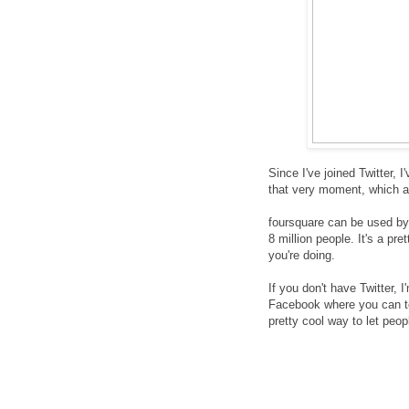
Since I've joined Twitter, 
that very moment, which ar
foursquare can be used by
8 million people. It's a pr
you're doing.
If you don't have Twitter, 
Facebook where you can tel
pretty cool way to let peo