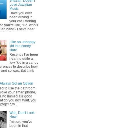
Shazam Doesn't
Love Jawaiian
Music
Have you ever
been driving in
your car listening
nd you're like, "Ho, who's
iian band? I neva hear
Like an unhappy
kid in a candy
store
Recently I've been
hearing quite a
few "kid in a candy
eferences to describe how
 and so was. But think
 Always Got an Option
ed to use the bathroom,
broke your smart phone,
e no immediate good
at do you do? Wait, you
aptop? Sw...
Wait, Don't Look
Now!
I'm sure you've
been in that