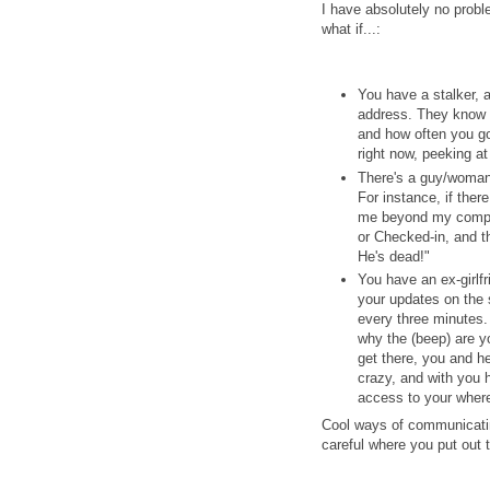
I have absolutely no probl
what if...:
You have a stalker, 
address. They know w
and how often you go
right now, peeking a
There's a guy/woman 
For instance, if ther
me beyond my compre
or Checked-in, and th
He's dead!"
You have an ex-girlfr
your updates on the s
every three minutes.
why the (beep) are y
get there, you and 
crazy, and with you h
access to your wher
Cool ways of communicatin
careful where you put out 