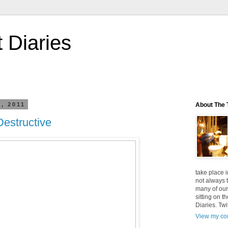
t Diaries
, 2011
About The T
Destructive
take place i
not always t
many of our
sitting on t
Diaries. Twi
View my com