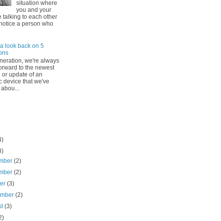
situation where
you and your
e talking to each other
notice a person who
a look back on 5
ons
eneration, we're always
forward to the newest
 or update of an
c device that we've
 abou...
4)
8)
mber
(2)
mber
(2)
ber
(3)
ember
(2)
st
(3)
2)