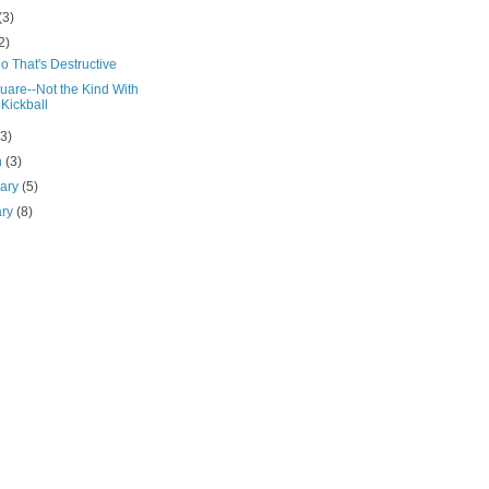
(3)
2)
o That's Destructive
uare--Not the Kind With
 Kickball
(3)
h
(3)
uary
(5)
ary
(8)