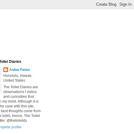
oilet Diaries
Aoloa Patao
Honolulu, Hawaii,
United States
The Toilet Diaries are
observations I notice
and curiosities that
n my mind. Although it is
he case with this site,
 best thoughts come from
he toilet, hence, The Toilet
tter: @thetoiletds
plete profile