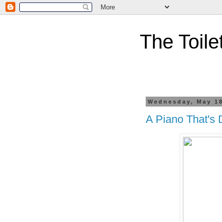
The Toile
Wednesday, May 18
A Piano That's 