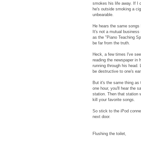
smokes his life away. If 
he's outside smoking a ci
unbearable.
He hears the same songs be
It's not a mutual business
as the "Piano Teaching Spo
be far from the truth.
Heck, a few times I've see
reading the newspaper in h
running through his head. 
be destructive to one's ear
But it's the same thing as 
one hour, you'll hear the s
station. Then that station w
kill your favorite songs.
So stick to the iPod conne
next door.
Flushing the toilet,