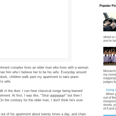
Popular Po
street or
you're bo
rtment complex lives an older man who lives with a woman
Monarch o
an him who I believe her to be his wife. Everyday around
my roomm
t dusk, children walk past my apartment to take piano
inappropr
's wife.
judges fo
Using a
lk in the door, I can hear classical songs being learned
When y
tment. At first, I was like, "Shut uppppppp!" but then I
out of th
On the contrary for the older man, I don't think he's ever
irrespons
shorts, y
of it and 
 out of his apartment about twenty times a day, and chain