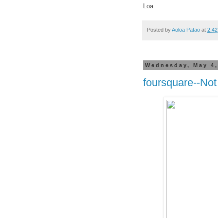
Loa
Posted by
Aoloa Patao
at
2:4
Wednesday, May 4,
foursquare--Not