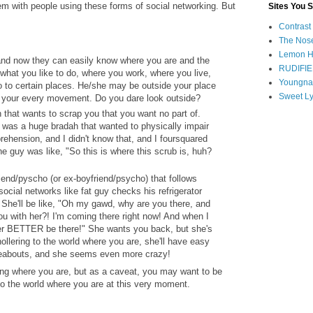
em with people using these forms of social networking. But
Sites You 
Contrast
The Nose
Lemon H
and now they can easily know where you are and the
RUDIFIE
hat you like to do, where you work, where you live,
Youngna
 to certain places. He/she may be outside your place
Sweet Ly
t your every movement. Do you dare look outside?
that wants to scrap you that you want no part of.
e was a huge bradah that wanted to physically impair
hension, and I didn't know that, and I foursquared
e guy was like, "So this is where this scrub is, huh?
iend/pyscho (or ex-boyfriend/psycho) that follows
ocial networks like fat guy checks his refrigerator
 She'll be like, "Oh my gawd, why are you there, and
ou with her?! I'm coming there right now! And when I
her BETTER be there!" She wants you back, but she's
ollering to the world where you are, she'll have easy
eabouts, and she seems even more crazy!
g where you are, but as a caveat, you may want to be
to the world where you are at this very moment.