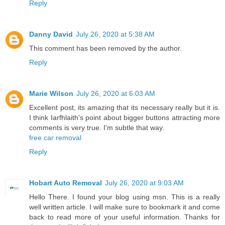
Reply
Danny David
July 26, 2020 at 5:38 AM
This comment has been removed by the author.
Reply
Marie Wilson
July 26, 2020 at 6:03 AM
Excellent post, its amazing that its necessary really but it is.
I think Iarfhlaith's point about bigger buttons attracting more
comments is very true. I'm subtle that way.
free car removal
Reply
Hobart Auto Removal
July 26, 2020 at 9:03 AM
Hello There. I found your blog using msn. This is a really
well written article. I will make sure to bookmark it and come
back to read more of your useful information. Thanks for