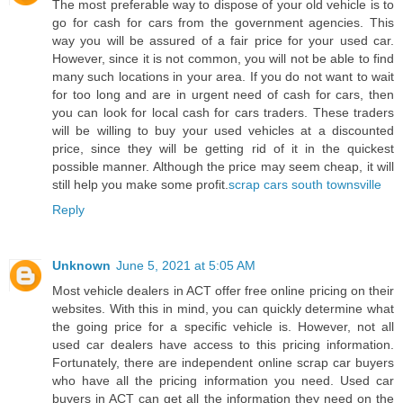
The most preferable way to dispose of your old vehicle is to
go for cash for cars from the government agencies. This
way you will be assured of a fair price for your used car.
However, since it is not common, you will not be able to find
many such locations in your area. If you do not want to wait
for too long and are in urgent need of cash for cars, then
you can look for local cash for cars traders. These traders
will be willing to buy your used vehicles at a discounted
price, since they will be getting rid of it in the quickest
possible manner. Although the price may seem cheap, it will
still help you make some profit.
scrap cars south townsville
Reply
Unknown
June 5, 2021 at 5:05 AM
Most vehicle dealers in ACT offer free online pricing on their
websites. With this in mind, you can quickly determine what
the going price for a specific vehicle is. However, not all
used car dealers have access to this pricing information.
Fortunately, there are independent online scrap car buyers
who have all the pricing information you need. Used car
buyers in ACT can get all the information they need on the