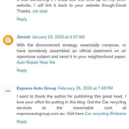
website, I will link it back to your website though.Great
Thanks.
car seat
Reply
Jennet
January 23, 2020 at 4:37 AM
With the disconnected strategy, essentially compose, or
have somebody assembled an official statement on an
opportune subject and send it to your neighborhood paper.
Auto Repair Near Me
Reply
Express Auto Group
February 26, 2020 at 7:48 PM
I want to thank the author for publishing this great read. I
love your effort for putting in this blog. Get the Car recycling
services at the reasonable cost at
expressautogroup.com.au. Visit here
Car recycling Brisbane
Reply