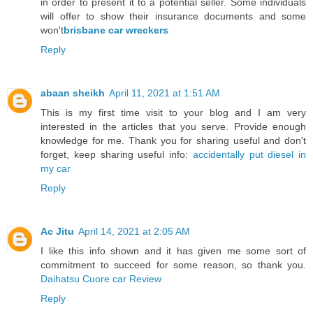
in order to present it to a potential seller. Some individuals
will offer to show their insurance documents and some
won't
brisbane car wreckers
Reply
abaan sheikh
April 11, 2021 at 1:51 AM
This is my first time visit to your blog and I am very
interested in the articles that you serve. Provide enough
knowledge for me. Thank you for sharing useful and don't
forget, keep sharing useful info:
accidentally put diesel in
my car
Reply
Ac Jitu
April 14, 2021 at 2:05 AM
I like this info shown and it has given me some sort of
commitment to succeed for some reason, so thank you.
Daihatsu Cuore car Review
Reply