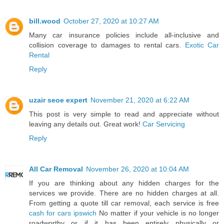
bill.wood
October 27, 2020 at 10:27 AM
Many car insurance policies include all-inclusive and
collision coverage to damages to rental cars.
Exotic Car
Rental
Reply
uzair seoe expert
November 21, 2020 at 6:22 AM
This post is very simple to read and appreciate without
leaving any details out. Great work!
Car Servicing
Reply
All Car Removal
November 26, 2020 at 10:04 AM
If you are thinking about any hidden charges for the
services we provide. There are no hidden charges at all.
From getting a quote till car removal, each service is free
cash for cars ipswich
No matter if your vehicle is no longer
roadworthy or if it has been entirely physically or