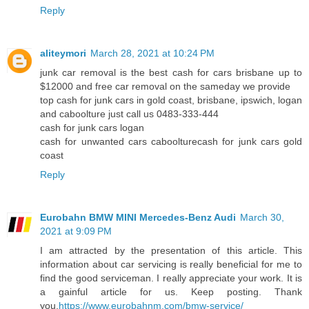
Reply
aliteymori
March 28, 2021 at 10:24 PM
junk car removal is the best cash for cars brisbane up to
$12000 and free car removal on the sameday we provide
top cash for junk cars in gold coast, brisbane, ipswich, logan
and caboolture just call us 0483-333-444
cash for junk cars logan
cash for unwanted cars caboolture
cash for junk cars gold
coast
Reply
Eurobahn BMW MINI Mercedes-Benz Audi
March 30,
2021 at 9:09 PM
I am attracted by the presentation of this article. This
information about car servicing is really beneficial for me to
find the good serviceman. I really appreciate your work. It is
a gainful article for us. Keep posting. Thank
you.
https://www.eurobahnm.com/bmw-service/