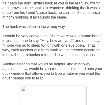
he hears the horn, smiles back at you in the rearview mirror,
and throws out the shaka in response, thinking that it was a
beep from his friend 'cause heck, he can't tell the difference
in horn honking, it all sounds the same.
The honk was taken in the wrong way.
It would be very convenient if there were two separate horns
in your car: one to say, "Hey, how are you?" and one to say,
"I hope you go to sleep tonight with one eye open." That
way, each receiver of a horn honk will be greeted according
to how the horn honker intended to with no assumptions.
Another creation that would be helpful, and in no way
against the law, would be a screen that is mounted onto your
back window that allows you to type whatever you want the
driver behind you to read.