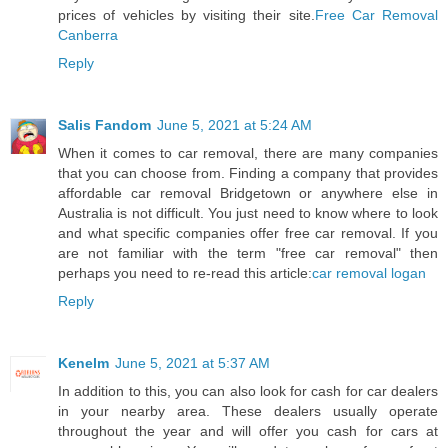
prices of vehicles by visiting their site.
Free Car Removal
Canberra
Reply
Salis Fandom
June 5, 2021 at 5:24 AM
When it comes to car removal, there are many companies
that you can choose from. Finding a company that provides
affordable car removal Bridgetown or anywhere else in
Australia is not difficult. You just need to know where to look
and what specific companies offer free car removal. If you
are not familiar with the term "free car removal" then
perhaps you need to re-read this article:
car removal logan
Reply
Kenelm
June 5, 2021 at 5:37 AM
In addition to this, you can also look for cash for car dealers
in your nearby area. These dealers usually operate
throughout the year and will offer you cash for cars at