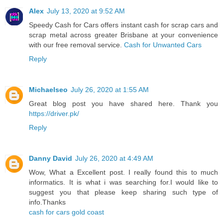
Alex
July 13, 2020 at 9:52 AM
Speedy Cash for Cars offers instant cash for scrap cars and
scrap metal across greater Brisbane at your convenience
with our free removal service.
Cash for Unwanted Cars
Reply
Michaelseo
July 26, 2020 at 1:55 AM
Great blog post you have shared here. Thank you
https://driver.pk/
Reply
Danny David
July 26, 2020 at 4:49 AM
Wow, What a Excellent post. I really found this to much
informatics. It is what i was searching for.I would like to
suggest you that please keep sharing such type of
info.Thanks
cash for cars gold coast