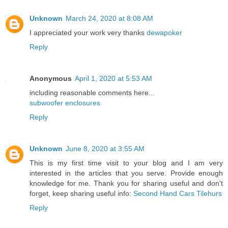
Unknown
March 24, 2020 at 8:08 AM
I appreciated your work very thanks
dewapoker
Reply
Anonymous
April 1, 2020 at 5:53 AM
including reasonable comments here...
subwoofer enclosures
Reply
Unknown
June 8, 2020 at 3:55 AM
This is my first time visit to your blog and I am very
interested in the articles that you serve. Provide enough
knowledge for me. Thank you for sharing useful and don't
forget, keep sharing useful info:
Second Hand Cars Tilehurs
Reply