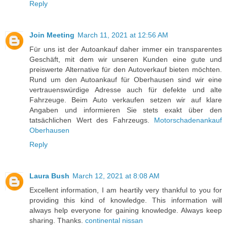
Reply
Join Meeting
March 11, 2021 at 12:56 AM
Für uns ist der Autoankauf daher immer ein transparentes
Geschäft, mit dem wir unseren Kunden eine gute und
preiswerte Alternative für den Autoverkauf bieten möchten.
Rund um den Autoankauf für Oberhausen sind wir eine
vertrauenswürdige Adresse auch für defekte und alte
Fahrzeuge. Beim Auto verkaufen setzen wir auf klare
Angaben und informieren Sie stets exakt über den
tatsächlichen Wert des Fahrzeugs.
Motorschadenankauf
Oberhausen
Reply
Laura Bush
March 12, 2021 at 8:08 AM
Excellent information, I am heartily very thankful to you for
providing this kind of knowledge. This information will
always help everyone for gaining knowledge. Always keep
sharing. Thanks.
continental nissan