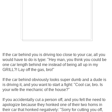
If the car behind you is driving too close to your car, all you
would have to do is type: "Hey man, you think you could be
one car length behind me instead of being all up in my
GRILL?! Lay off the gas, bro!"
If the car behind obviously looks super dumb and a dude is
is driving it, and you want to start a fight: "Cool car, bro. Is
your wife the mechanic of the house?"
If you accidentally cut a person off, and you felt the need to
apologize because they honked one of their two horns in
their car that honked negatively: "Sorry for cutting you off,