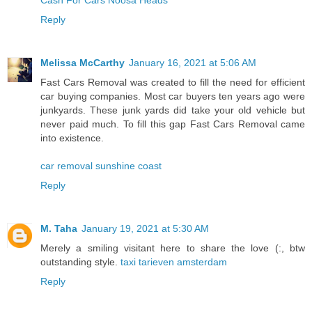
Reply
Melissa McCarthy
January 16, 2021 at 5:06 AM
Fast Cars Removal was created to fill the need for efficient
car buying companies. Most car buyers ten years ago were
junkyards. These junk yards did take your old vehicle but
never paid much. To fill this gap Fast Cars Removal came
into existence.
car removal sunshine coast
Reply
M. Taha
January 19, 2021 at 5:30 AM
Merely a smiling visitant here to share the love (:, btw
outstanding style.
taxi tarieven amsterdam
Reply