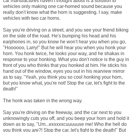
car manufactures haven't thought about is a solution to
vehicles only making one car-horned sound because you
really don't know what the horn is suggesting. I say, make
vehicles with two car horns.
Say you're driving on a street, and you see your friend biking
on the side of the road. He's bumping his head and his
earphones in, so you know he won't hear you when you go,
"Hoooooo, Larry!" But he will hear you when you honk your
horn. You honk twice, he looks your way, and he shakas in
response to your honking. What you don't notice is the guy in
front of you who thinks that you honked at him. He sticks his
hand out of the window, eyes you out in his rearview mirror
as to say, "Yeah, you think you so cool honking your horn,
but you know what, you're not! Stop the car, let's fight to the
death!"
The honk was taken in the wrong way.
Say you're driving on the freeway, and the car next to you
unknowingly cuts you off, and you beep your horn and hold it
down as to say, "Um...exxxxxcuuuuuse me! Who the hell do
you think you are?! Stop the car, let's fight to the death!" But