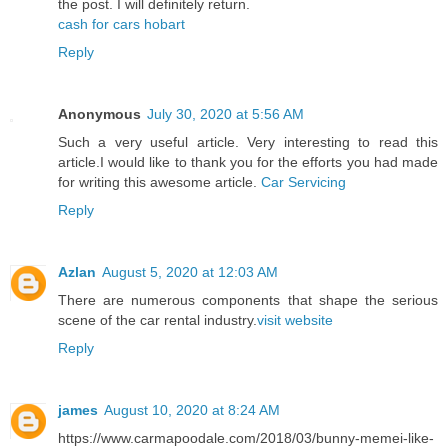
the post. I will definitely return.
cash for cars hobart
Reply
Anonymous
July 30, 2020 at 5:56 AM
Such a very useful article. Very interesting to read this
article.I would like to thank you for the efforts you had made
for writing this awesome article.
Car Servicing
Reply
Azlan
August 5, 2020 at 12:03 AM
There are numerous components that shape the serious
scene of the car rental industry.
visit website
Reply
james
August 10, 2020 at 8:24 AM
https://www.carmapoodale.com/2018/03/bunny-memei-like-