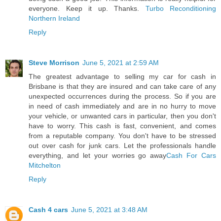
everyone. Keep it up. Thanks.
Turbo Reconditioning
Northern Ireland
Reply
Steve Morrison
June 5, 2021 at 2:59 AM
The greatest advantage to selling my car for cash in
Brisbane is that they are insured and can take care of any
unexpected occurrences during the process. So if you are
in need of cash immediately and are in no hurry to move
your vehicle, or unwanted cars in particular, then you don't
have to worry. This cash is fast, convenient, and comes
from a reputable company. You don't have to be stressed
out over cash for junk cars. Let the professionals handle
everything, and let your worries go away
Cash For Cars
Mitchelton
Reply
Cash 4 cars
June 5, 2021 at 3:48 AM