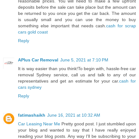
reasonable prices. You will need to make a few upfront
deposits before the sale can take place but the amount can
be returned to you once you get the car back. The amount
is usually small and you can use the money to buy
something else important that needs cash.
cash for scrap
cars gold coast
Reply
APlus Car Removal
June 5, 2021 at 7:10 PM
It is way easier than you think!To begin with, hassle-free car
removal Sydney service, call us and talk to any of our
representatives and get an estimate for your car.
cash for
cars sydney
Reply
fatimashaikh
June 16, 2021 at 10:32 AM
Car Leasing Near Me
Pretty good post. I just stumbled upon
your blog and wanted to say that I have really enjoyed
reading your blog posts. Any way I'll be subscribing to your