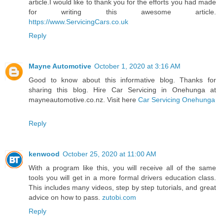
article.I would like to thank you for the efforts you had made
for writing this awesome article.
https://www.ServicingCars.co.uk
Reply
Mayne Automotive
October 1, 2020 at 3:16 AM
Good to know about this informative blog. Thanks for
sharing this blog. Hire Car Servicing in Onehunga at
mayneautomotive.co.nz. Visit here
Car Servicing Onehunga
Reply
kenwood
October 25, 2020 at 11:00 AM
With a program like this, you will receive all of the same
tools you will get in a more formal drivers education class.
This includes many videos, step by step tutorials, and great
advice on how to pass.
zutobi.com
Reply