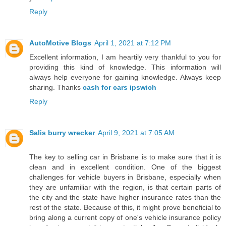
Reply
AutoMotive Blogs
April 1, 2021 at 7:12 PM
Excellent information, I am heartily very thankful to you for
providing this kind of knowledge. This information will
always help everyone for gaining knowledge. Always keep
sharing. Thanks
cash for cars ipswich
Reply
Salis burry wrecker
April 9, 2021 at 7:05 AM
The key to selling car in Brisbane is to make sure that it is
clean and in excellent condition. One of the biggest
challenges for vehicle buyers in Brisbane, especially when
they are unfamiliar with the region, is that certain parts of
the city and the state have higher insurance rates than the
rest of the state. Because of this, it might prove beneficial to
bring along a current copy of one's vehicle insurance policy