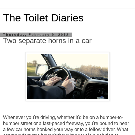
The Toilet Diaries
Thursday, February 9, 2012
Two separate horns in a car
Whenever you're driving, whether it'd be on a bumper-to-
bumper street or a fast-paced freeway, you're bound to hear
a few car horns honked your way or to a fellow driver. What