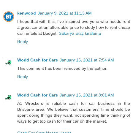
kenwood
January 9, 2021 at 11:13 AM
I hope that with this, I've inspired everyone who needs rent
a great car at an affordable price to study how to rent cheap
car rentals at Budget.
Sakarya araç kiralama
Reply
World Cash for Cars
January 15, 2021 at 7:54 AM
This comment has been removed by the author.
Reply
World Cash for Cars
January 15, 2021 at 8:01 AM
A1 Wreckers is reliable cash for car business in the
Brisbane area. We believe that customers' time should be
spent doing things they want, not spending time thinking of
ways to get top cash for their car on the market.
Cash For Cars Noosa Heads