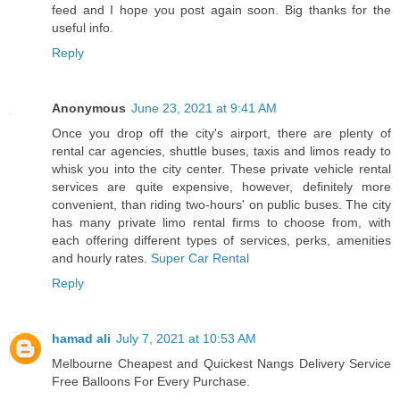
feed and I hope you post again soon. Big thanks for the
useful info.
Reply
Anonymous
June 23, 2021 at 9:41 AM
Once you drop off the city's airport, there are plenty of
rental car agencies, shuttle buses, taxis and limos ready to
whisk you into the city center. These private vehicle rental
services are quite expensive, however, definitely more
convenient, than riding two-hours' on public buses. The city
has many private limo rental firms to choose from, with
each offering different types of services, perks, amenities
and hourly rates.
Super Car Rental
Reply
hamad ali
July 7, 2021 at 10:53 AM
Melbourne Cheapest and Quickest Nangs Delivery Service
Free Balloons For Every Purchase.