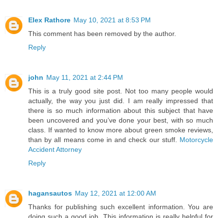
Elex Rathore
May 10, 2021 at 8:53 PM
This comment has been removed by the author.
Reply
john
May 11, 2021 at 2:44 PM
This is a truly good site post. Not too many people would
actually, the way you just did. I am really impressed that
there is so much information about this subject that have
been uncovered and you’ve done your best, with so much
class. If wanted to know more about green smoke reviews,
than by all means come in and check our stuff.
Motorcycle
Accident Attorney
Reply
hagansautos
May 12, 2021 at 12:00 AM
Thanks for publishing such excellent information. You are
doing such a good job. This information is really helpful for