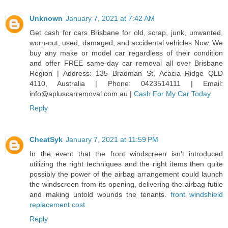
Unknown
January 7, 2021 at 7:42 AM
Get cash for cars Brisbane for old, scrap, junk, unwanted,
worn-out, used, damaged, and accidental vehicles Now. We
buy any make or model car regardless of their condition
and offer FREE same-day car removal all over Brisbane
Region | Address: 135 Bradman St, Acacia Ridge QLD
4110, Australia | Phone: 0423514111 | Email:
info@apluscarremoval.com.au |
Cash For My Car Today
Reply
CheatSyk
January 7, 2021 at 11:59 PM
In the event that the front windscreen isn't introduced
utilizing the right techniques and the right items then quite
possibly the power of the airbag arrangement could launch
the windscreen from its opening, delivering the airbag futile
and making untold wounds the tenants.
front windshield
replacement cost
Reply