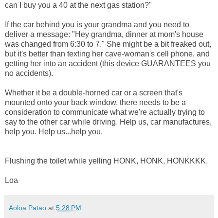
can I buy you a 40 at the next gas station?"
If the car behind you is your grandma and you need to
deliver a message: "Hey grandma, dinner at mom's house
was changed from 6:30 to 7." She might be a bit freaked out,
but it's better than texting her cave-woman's cell phone, and
getting her into an accident (this device GUARANTEES you
no accidents).
Whether it be a double-horned car or a screen that's
mounted onto your back window, there needs to be a
consideration to communicate what we're actually trying to
say to the other car while driving. Help us, car manufactures,
help you. Help us...help you.
Flushing the toilet while yelling HONK, HONK, HONKKKK,
Loa
Aoloa Patao
at
5:28 PM