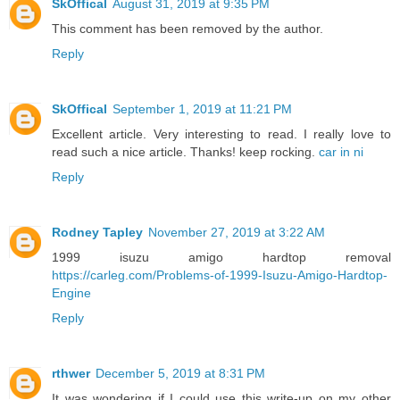
SkOffical
August 31, 2019 at 9:35 PM
This comment has been removed by the author.
Reply
SkOffical
September 1, 2019 at 11:21 PM
Excellent article. Very interesting to read. I really love to
read such a nice article. Thanks! keep rocking.
car in ni
Reply
Rodney Tapley
November 27, 2019 at 3:22 AM
1999 isuzu amigo hardtop removal
https://carleg.com/Problems-of-1999-Isuzu-Amigo-Hardtop-
Engine
Reply
rthwer
December 5, 2019 at 8:31 PM
It was wondering if I could use this write-up on my other