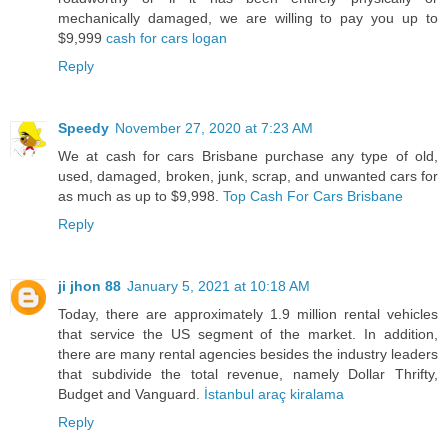
mechanically damaged, we are willing to pay you up to
$9,999
cash for cars logan
Reply
Speedy
November 27, 2020 at 7:23 AM
We at cash for cars Brisbane purchase any type of old,
used, damaged, broken, junk, scrap, and unwanted cars for
as much as up to $9,998.
Top Cash For Cars Brisbane
Reply
ji jhon 88
January 5, 2021 at 10:18 AM
Today, there are approximately 1.9 million rental vehicles
that service the US segment of the market. In addition,
there are many rental agencies besides the industry leaders
that subdivide the total revenue, namely Dollar Thrifty,
Budget and Vanguard.
İstanbul araç kiralama
Reply