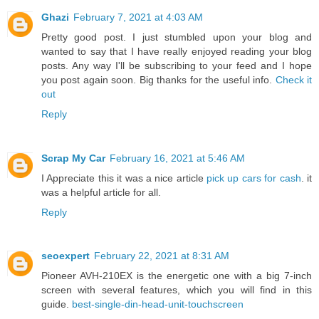
Ghazi
February 7, 2021 at 4:03 AM
Pretty good post. I just stumbled upon your blog and
wanted to say that I have really enjoyed reading your blog
posts. Any way I'll be subscribing to your feed and I hope
you post again soon. Big thanks for the useful info.
Check it
out
Reply
Scrap My Car
February 16, 2021 at 5:46 AM
I Appreciate this it was a nice article
pick up cars for cash
. it
was a helpful article for all.
Reply
seoexpert
February 22, 2021 at 8:31 AM
Pioneer AVH-210EX is the energetic one with a big 7-inch
screen with several features, which you will find in this
guide.
best-single-din-head-unit-touchscreen