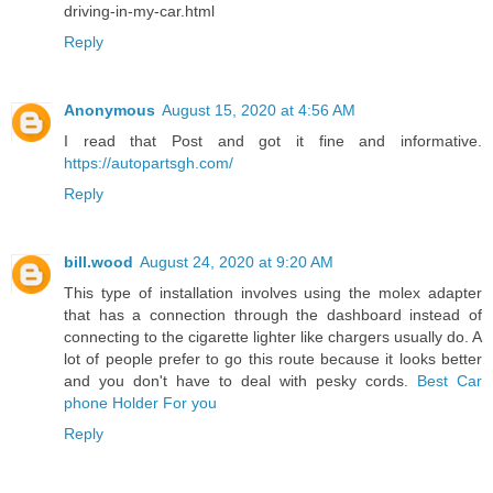
driving-in-my-car.html
Reply
Anonymous
August 15, 2020 at 4:56 AM
I read that Post and got it fine and informative.
https://autopartsgh.com/
Reply
bill.wood
August 24, 2020 at 9:20 AM
This type of installation involves using the molex adapter
that has a connection through the dashboard instead of
connecting to the cigarette lighter like chargers usually do. A
lot of people prefer to go this route because it looks better
and you don't have to deal with pesky cords.
Best Car
phone Holder For you
Reply