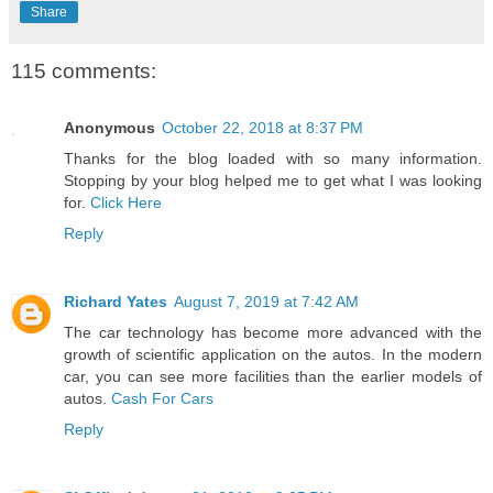
Share
115 comments:
Anonymous
October 22, 2018 at 8:37 PM
Thanks for the blog loaded with so many information.
Stopping by your blog helped me to get what I was looking
for.
Click Here
Reply
Richard Yates
August 7, 2019 at 7:42 AM
The car technology has become more advanced with the
growth of scientific application on the autos. In the modern
car, you can see more facilities than the earlier models of
autos.
Cash For Cars
Reply