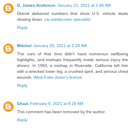
D. James Anderson
January 21, 2021 at 2:44 AM
Detroit delivered numbers that show U.S. vehicle deals
slowing down.
car windscreen specialist
Reply
Mitchel
January 26, 2021 at 2:28 AM
The cars of that time didn't have numerous wellbeing
highlights, and mishaps frequently made serious injury the
drivers. In 1965, a mishap in Riverside, California left him
with a wrecked lower leg, a crushed spirit, and serious chest
wounds.
West Fake driver's license
Reply
Ghazi
February 5, 2021 at 8:28 AM
This comment has been removed by the author.
Reply