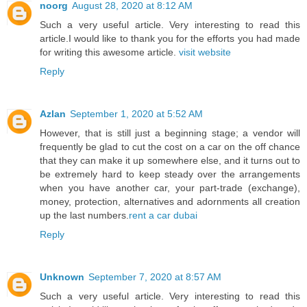
noorg
August 28, 2020 at 8:12 AM
Such a very useful article. Very interesting to read this
article.I would like to thank you for the efforts you had made
for writing this awesome article.
visit website
Reply
Azlan
September 1, 2020 at 5:52 AM
However, that is still just a beginning stage; a vendor will
frequently be glad to cut the cost on a car on the off chance
that they can make it up somewhere else, and it turns out to
be extremely hard to keep steady over the arrangements
when you have another car, your part-trade (exchange),
money, protection, alternatives and adornments all creation
up the last numbers.
rent a car dubai
Reply
Unknown
September 7, 2020 at 8:57 AM
Such a very useful article. Very interesting to read this